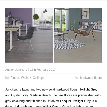
Author:
Junckers
16th February 2017
Floors, Walls & Ceilings
hardwood floors
Junckers is launching two new solid hardwood floors, Twilight Grey
and Oyster Grey. Made in Beech, the new floors are pre-finished with
grey colouring and finished in UltraMatt Lacquer. Twilight Grey is a
deep, darker shade of grey whilst Oyster Grey is a lighter, more