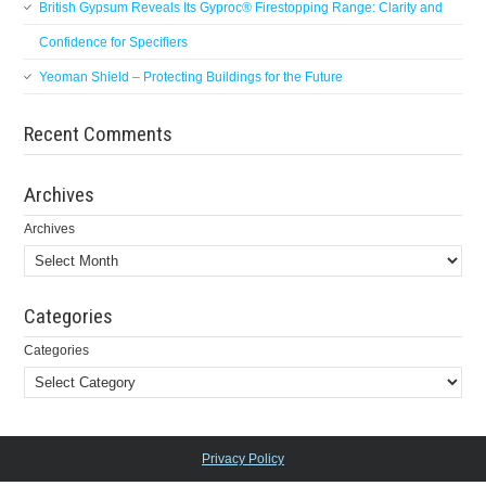
British Gypsum Reveals Its Gyproc® Firestopping Range: Clarity and
Confidence for Specifiers
Yeoman Shield – Protecting Buildings for the Future
Recent Comments
Archives
Archives
Categories
Categories
Privacy Policy