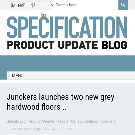
Junckers launches two new grey
hardwood floors ..
Specification Product Update
>
Floors, Walls & Ceilings
>
Junckers
launches two new grey hardwood floors