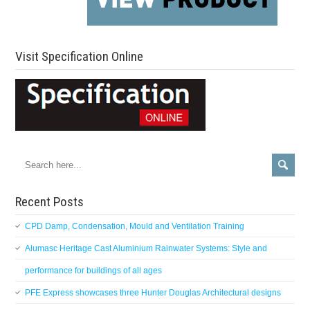
Visit Specification Online
Recent Posts
CPD Damp, Condensation, Mould and Ventilation Training
Alumasc Heritage Cast Aluminium Rainwater Systems: Style and
performance for buildings of all ages
PFE Express showcases three Hunter Douglas Architectural designs