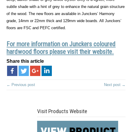
subtle shade with a hint of grey to enhance the natural grain structure
of the wood. The new floors are available in Junckers’ Harmony
grade, 14mm or 22mm thick and 129mm wide boards. All Junckers’
floors are FSC and PEFC certified.
For more information on Junckers coloured
hardwood floors please visit their website.
Share this article
← Previous post
Next post →
Visit Products Website