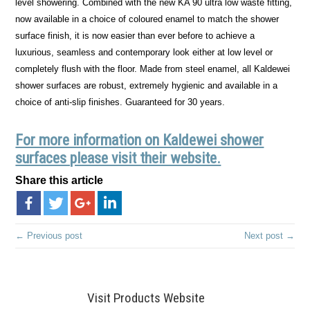
level showering. Combined with the new KA 90 ultra low waste fitting,
now available in a choice of coloured enamel to match the shower
surface finish, it is now easier than ever before to achieve a
luxurious, seamless and contemporary look either at low level or
completely flush with the floor. Made from steel enamel, all Kaldewei
shower surfaces are robust, extremely hygienic and available in a
choice of anti-slip finishes. Guaranteed for 30 years.
For more information on Kaldewei shower
surfaces please visit their website.
Share this article
← Previous post
Next post →
Visit Products Website