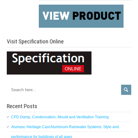
Visit Specification Online
Recent Posts
CPD Damp, Condensation, Mould and Ventilation Training
Alumasc Heritage Cast Aluminium Rainwater Systems: Style and
performance for buildings of all ages