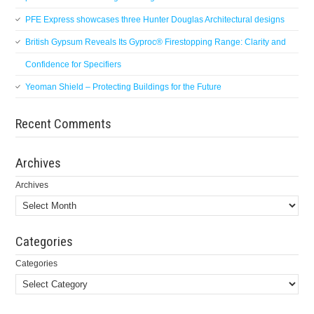
PFE Express showcases three Hunter Douglas Architectural designs
British Gypsum Reveals Its Gyproc® Firestopping Range: Clarity and
Confidence for Specifiers
Yeoman Shield – Protecting Buildings for the Future
Recent Comments
Archives
Archives
Categories
Categories