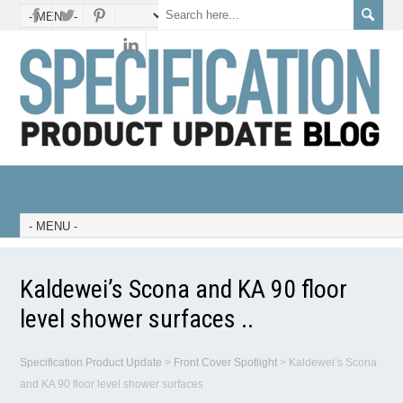
Kaldewei’s Scona and KA 90 floor
level shower surfaces ..
Specification Product Update
>
Front Cover Spotlight
>
Kaldewei’s Scona
and KA 90 floor level shower surfaces