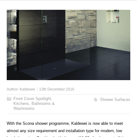
Author:
Kaldewei
13th December 2016
Front Cover Spotlight
,
Shower Surfaces
Kitchens, Bathrooms &
Washrooms
With the Scona shower programme, Kaldewei is now able to meet
almost any size requirement and installation type for modern, low