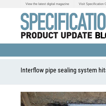
View the latest digital magazine
Visit Specification 
Interflow pipe sealing system hits