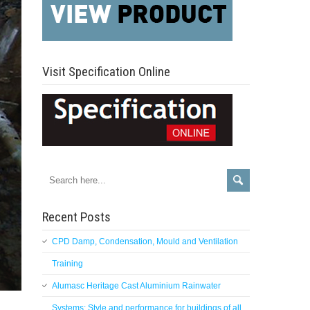
Visit Specification Online
Recent Posts
CPD Damp, Condensation, Mould and Ventilation
Training
Alumasc Heritage Cast Aluminium Rainwater
Systems: Style and performance for buildings of all