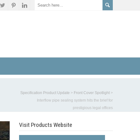
Specification Product Update
>
Front Cover Spotlight
>
Interflow pipe sealing system hits the brief for
prestigious legal offices
Visit Products Website