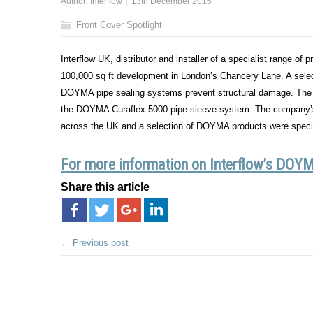
Author:
Interflow
13th December 2016
Front Cover Spotlight
Interflow UK, distributor and installer of a specialist range of
100,000 sq ft development in London’s Chancery Lane. A selec
DOYMA pipe sealing systems prevent structural damage. The 
the DOYMA Curaflex 5000 pipe sleeve system. The company’s ex
across the UK and a selection of DOYMA products were specif
For more information on Interflow’s DOYMA
Share this article
← Previous post