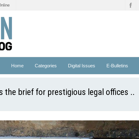
Online
Home
Categories
Digital Issues
E-Bulletins
 the brief for prestigious legal offices ..