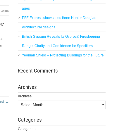
ages
stems
PFE Express showcases three Hunter Douglas
 R7
Architectural designs
.
British Gypsum Reveals Its Gyproc® Firestopping
as
rs
Range: Clarity and Confidence for Specifiers
Yeoman Shield – Protecting Buildings for the Future
Recent Comments
Archives
Archives
ost →
Categories
Categories