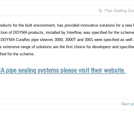
Pipe Sealing Sy
 products for the built environment, has provided innovative solutions for a new
tion of DOYMA products, installed by Interflow, was specified for the scheme
DOYMA Curaflex pipe sleeves 3000, 3000T and 3001 were specified as well 
tensive range of solutions are the first choice for developers and specifie
ied for the scheme.
 pipe sealing systems please visit their website.
Next p