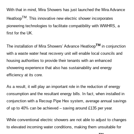
With that in mind, Mira Showers has just launched the Mira Advance
TM
Heatloop
. This innovative new electric shower incorporates
pioneering technologies to facilitate compatibility with WWHRS, a
first for the UK.
TM
The installation of Mira Showers’ Advance Heatloop
in conjunction
with a waste water heat recovery unit will enable local councils and
housing authorities to provide their tenants with an enhanced
showering experience that also has sustainability and energy
efficiency at its core.
As a result, it will play an important role in the reduction of energy
consumption and the resultant energy bills. In fact, when installed in
conjunction with a Recoup Pipe Hex system, average annual savings
of up to 40% can be achieved – saving around £135 per year.
While conventional electric showers are not able to adjust to changes
to elevated incoming water conditions, making them unsuitable for