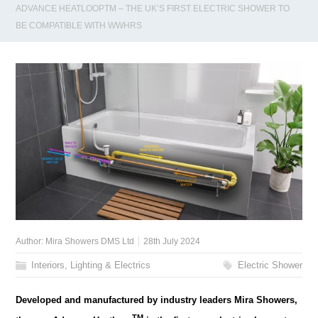
ADVANCE HEATLOOPTM – THE UK’S FIRST ELECTRIC SHOWER TO
BE COMPATIBLE WITH WWHRS
Author:
Mira Showers DMS Ltd
28th July 2024
Interiors, Lighting & Electrics
Electric Shower
Developed and manufactured by industry leaders Mira Showers,
TM