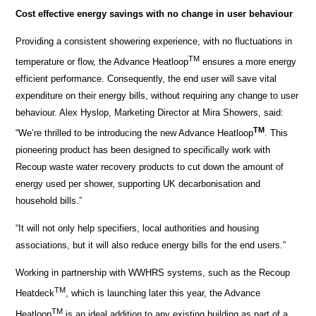
Cost effective energy savings with no change in user behaviour
Providing a consistent showering experience, with no fluctuations in
TM
temperature or flow, the Advance Heatloop
ensures a more energy
efficient performance. Consequently, the end user will save vital
expenditure on their energy bills, without requiring any change to user
behaviour. Alex Hyslop, Marketing Director at Mira Showers, said:
TM
“We’re thrilled to be introducing the new Advance Heatloop
. This
pioneering product has been designed to specifically work with
Recoup waste water recovery products to cut down the amount of
energy used per shower, supporting UK decarbonisation and
household bills.”
“It will not only help specifiers, local authorities and housing
associations, but it will also reduce energy bills for the end users.”
Working in partnership with WWHRS systems, such as the Recoup
TM
Heatdeck
, which is launching later this year, the Advance
TM
Heatloop
is an ideal addition to any existing building as part of a