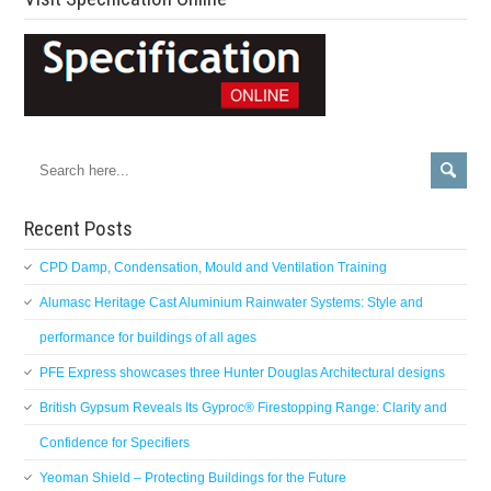
Recent Posts
CPD Damp, Condensation, Mould and Ventilation Training
Alumasc Heritage Cast Aluminium Rainwater Systems: Style and
performance for buildings of all ages
PFE Express showcases three Hunter Douglas Architectural designs
British Gypsum Reveals Its Gyproc® Firestopping Range: Clarity and
Confidence for Specifiers
Yeoman Shield – Protecting Buildings for the Future