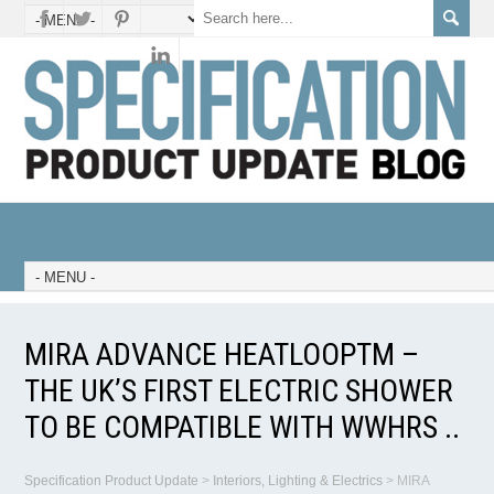
MIRA ADVANCE HEATLOOPTM –
THE UK’S FIRST ELECTRIC SHOWER
TO BE COMPATIBLE WITH WWHRS ..
Specification Product Update
>
Interiors, Lighting & Electrics
>
MIRA