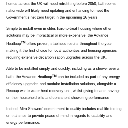
homes across the UK will need retrofitting before 2050, bathrooms
nationwide will likely need updating and enhancing to meet the
Government’s net zero target in the upcoming 26 years.
Simple to install even in older, hard-to-treat housing where other
solutions may be impractical or more expensive, the Advance
TM
Heatloop
offers proven, stabilised results throughout the year,
making it the first choice for local authorities and housing agencies
requiring extensive decarbonisation upgrades across the UK.
Able to be installed simply and quickly, including as a shower over a
TM
bath, the Advance Heatloop
can be included as part of any energy
efficiency upgrades and modular installation solutions, alongside a
Recoup waste water heat recovery unit, whilst giving tenants savings
on their household bills and consistent showering performance
Indeed, Mira Showers’ commitment to quality includes real-life testing
on trial sites to provide peace of mind in regards to usability and
energy performance.