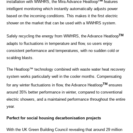
TM
installation with WWHRS, the Mira Advance Heatloop
features
intelligent monitoring which instantly automatically adjusts power
based on the incoming conditions. This makes it the first electric
shower on the market that can be used with a WWHRS system.
TM
Safely recycling the energy from WWHRS, the Advance Heatloop
adapts to fluctuations in temperature and flow, so users enjoy
consistent performance and temperatures, with no sudden cold or
scalding blasts.
The Heatloop™ technology combined with waste water heat recovery
system works particularly well in the cooler months. Compensating
TM
for any winter fluctuations in flow, the Advance Heatloop
ensures
around 35% better performance in winter, compared to conventional
electric showers, and a maintained performance throughout the entire
year.
Perfect for social housing decarbonisation projects
With the UK Green Building Council revealing that around 29 million