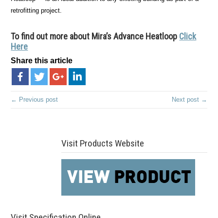
retrofitting project.
To find out more about Mira’s Advance Heatloop
Click
Here
Share this article
← Previous post
Next post →
Visit Products Website
Visit Specification Online