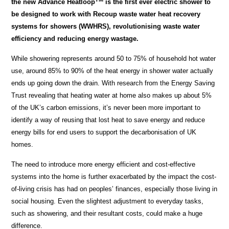
the new Advance Heatloop
is the first ever electric shower to
be designed to work with Recoup waste water heat recovery
systems for showers (WWHRS), revolutionising waste water
efficiency and reducing energy wastage.
While showering represents around 50 to 75% of household hot water
use, around 85% to 90% of the heat energy in shower water actually
ends up going down the drain. With research from the Energy Saving
Trust revealing that heating water at home also makes up about 5%
of the UK’s carbon emissions, it’s never been more important to
identify a way of reusing that lost heat to save energy and reduce
energy bills for end users to support the decarbonisation of UK
homes.
The need to introduce more energy efficient and cost-effective
systems into the home is further exacerbated by the impact the cost-
of-living crisis has had on peoples’ finances, especially those living in
social housing. Even the slightest adjustment to everyday tasks,
such as showering, and their resultant costs, could make a huge
difference.