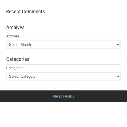
Recent Comments
Archives
Archives
Categories
Categories
Privacy Policy