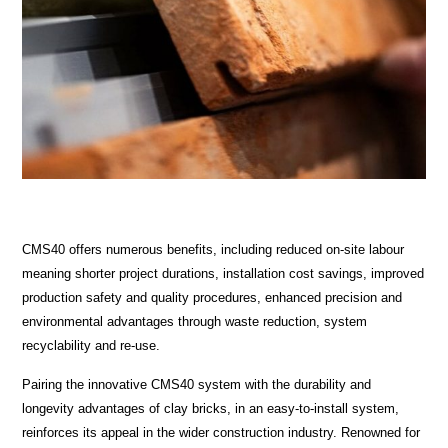
CMS40 offers numerous benefits, including reduced on-site labour
meaning shorter project durations, installation cost savings, improved
production safety and quality procedures, enhanced precision and
environmental advantages through waste reduction, system
recyclability and re-use.
Pairing the innovative CMS40 system with the durability and
longevity advantages of clay bricks, in an easy-to-install system,
reinforces its appeal in the wider construction industry. Renowned for