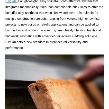
CMS40
is a lightweight, easy-to-install, cost-effective system that
integrates mechanically fixed, non-combustible brick slips to offer the
beautiful clay aesthetic that we all know and love. It is suitable for
multiple construction projects, ranging from volume high or low-rise
projects to new builds or retrofit applications and can be applied to
both indoor and outdoor façades. By seamlessly blending traditional
brickwork aesthetics with advanced rainscreen cladding solutions,
CMS40 sets a new standard in architectural versatility and
performance.