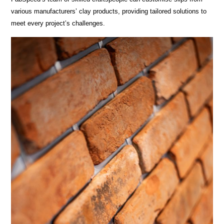
various manufacturers’ clay products, providing tailored solutions to
meet every project’s challenges.