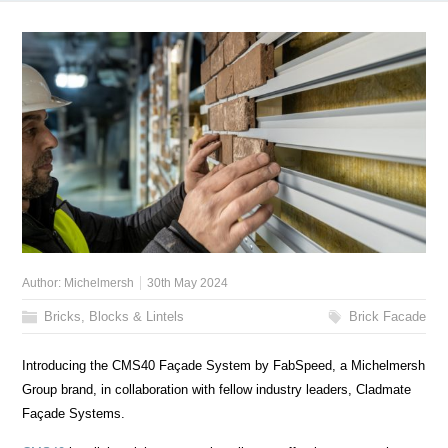
Author:
Michelmersh
30th May 2024
Bricks, Blocks & Lintels
Brick Facade
Introducing the CMS40 Façade System by FabSpeed, a Michelmersh
Group brand, in collaboration with fellow industry leaders, Cladmate
Façade Systems.