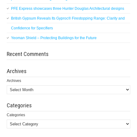
PFE Express showcases three Hunter Douglas Architectural designs
British Gypsum Reveals Its Gyproc® Firestopping Range: Clarity and
Confidence for Specifiers
Yeoman Shield – Protecting Buildings for the Future
Recent Comments
Archives
Archives
Categories
Categories