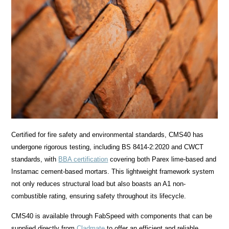
Certified for fire safety and environmental standards, CMS40 has
undergone rigorous testing, including BS 8414-2:2020 and CWCT
standards, with
BBA certification
covering both Parex lime-based and
Instamac cement-based mortars. This lightweight framework system
not only reduces structural load but also boasts an A1 non-
combustible rating, ensuring safety throughout its lifecycle.
CMS40 is available through FabSpeed with components that can be
supplied directly from
Cladmate
to offer an efficient and reliable