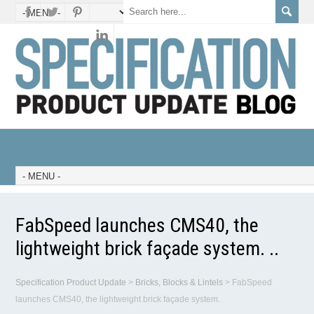
FabSpeed launches CMS40, the
lightweight brick façade system. ..
Specification Product Update
>
Bricks, Blocks & Lintels
>
FabSpeed
launches CMS40, the lightweight brick façade system.