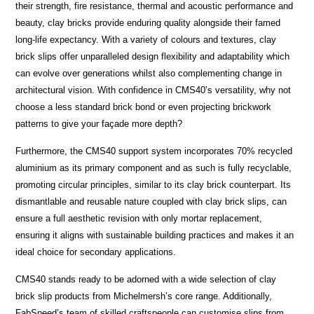
their strength, fire resistance, thermal and acoustic performance and
beauty, clay bricks provide enduring quality alongside their famed
long-life expectancy. With a variety of colours and textures, clay
brick slips offer unparalleled design flexibility and adaptability which
can evolve over generations whilst also complementing change in
architectural vision. With confidence in CMS40’s versatility, why not
choose a less standard brick bond or even projecting brickwork
patterns to give your façade more depth?
Furthermore, the CMS40 support system incorporates 70% recycled
aluminium as its primary component and as such is fully recyclable,
promoting circular principles, similar to its clay brick counterpart. Its
dismantlable and reusable nature coupled with clay brick slips, can
ensure a full aesthetic revision with only mortar replacement,
ensuring it aligns with sustainable building practices and makes it an
ideal choice for secondary applications.
CMS40 stands ready to be adorned with a wide selection of clay
brick slip products from Michelmersh’s core range. Additionally,
FabSpeed’s team of skilled craftspeople can customise slips from