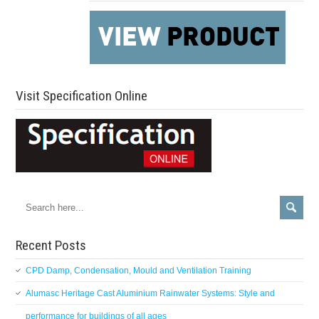
Visit Specification Online
Recent Posts
CPD Damp, Condensation, Mould and Ventilation Training
Alumasc Heritage Cast Aluminium Rainwater Systems: Style and
performance for buildings of all ages