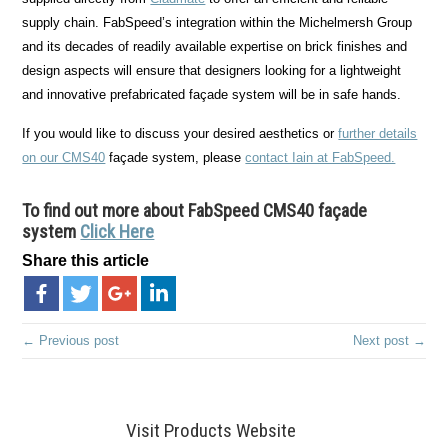
supply chain. FabSpeed’s integration within the Michelmersh Group
and its decades of readily available expertise on brick finishes and
design aspects will ensure that designers looking for a lightweight
and innovative prefabricated façade system will be in safe hands.
If you would like to discuss your desired aesthetics or
further details
on our CMS40
façade system, please
contact Iain at FabSpeed.
To find out more about
FabSpeed CMS40 façade
system
Click Here
Share this article
← Previous post
Next post →
Visit Products Website