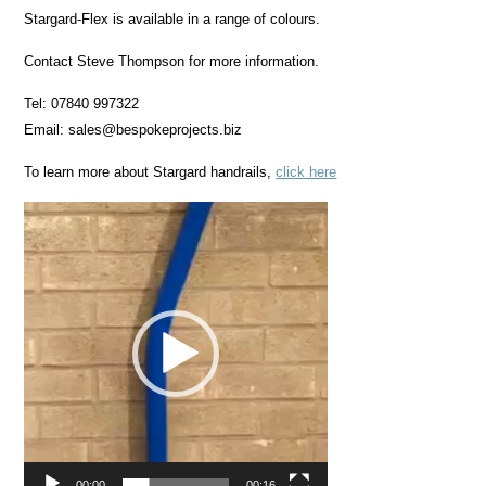
Stargard-Flex is available in a range of colours.
Contact Steve Thompson for more information.
Tel: 07840 997322
Email: sales@bespokeprojects.biz
To learn more about Stargard handrails,
click here
Video
Player
00:00
00:16