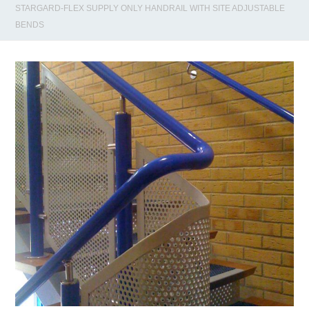
STARGARD-FLEX SUPPLY ONLY HANDRAIL WITH SITE ADJUSTABLE
BENDS