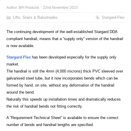
Author:
BPI Products
22nd November 2023
Lifts, Stairs & Balustrades
Stargard-Flex
The continuing development of the well-established Stargard DDA
compliant handrail, means that a “supply only” version of the handrail
is now available.
Stargard-Flex
has been developed especially for the supply only
market.
The handrail is still the 4mm (4,000 microns) thick PVC sleeved over
galvanised steel tube, but it now incorporates bends which can be
formed by hand, on site, without any deformation of the handrail
around the bend.
Naturally this speeds up installation times and dramatically reduces
the risk of handrail bends not fitting correctly.
A “Requirement Technical Sheet” is available to ensure the correct
number of bends and handrail lengths are specified.