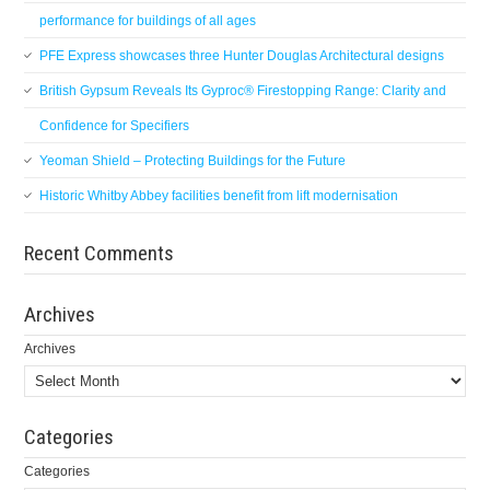
performance for buildings of all ages
PFE Express showcases three Hunter Douglas Architectural designs
British Gypsum Reveals Its Gyproc® Firestopping Range: Clarity and
Confidence for Specifiers
Yeoman Shield – Protecting Buildings for the Future
Historic Whitby Abbey facilities benefit from lift modernisation
Recent Comments
Archives
Archives
Categories
Categories