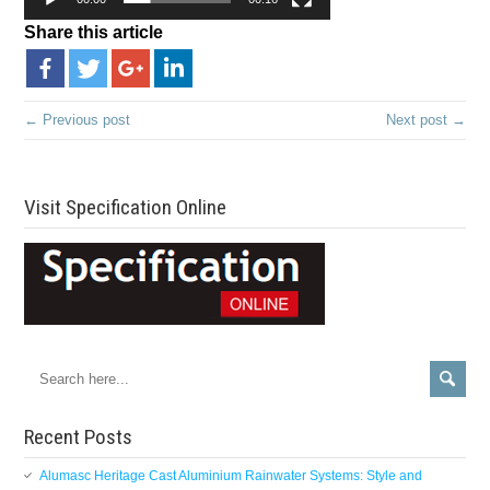
Share this article
← Previous post
Next post →
Visit Specification Online
Recent Posts
Alumasc Heritage Cast Aluminium Rainwater Systems: Style and