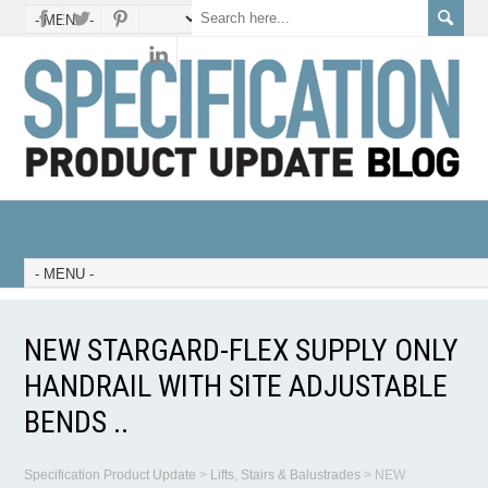
NEW STARGARD-FLEX SUPPLY ONLY
HANDRAIL WITH SITE ADJUSTABLE
BENDS ..
Specification Product Update
>
Lifts, Stairs & Balustrades
>
NEW