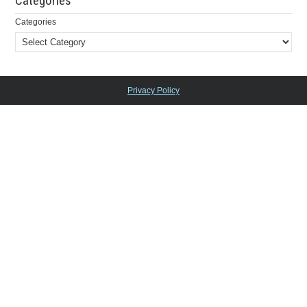
Categories
Categories
Privacy Policy