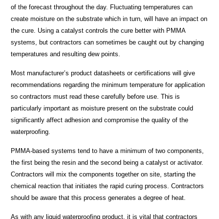
of the forecast throughout the day. Fluctuating temperatures can
create moisture on the substrate which in turn, will have an impact on
the cure. Using a catalyst controls the cure better with PMMA
systems, but contractors can sometimes be caught out by changing
temperatures and resulting dew points.
Most manufacturer’s product datasheets or certifications will give
recommendations regarding the minimum temperature for application
so contractors must read these carefully before use. This is
particularly important as moisture present on the substrate could
significantly affect adhesion and compromise the quality of the
waterproofing.
PMMA-based systems tend to have a minimum of two components,
the first being the resin and the second being a catalyst or activator.
Contractors will mix the components together on site, starting the
chemical reaction that initiates the rapid curing process. Contractors
should be aware that this process generates a degree of heat.
As with any liquid waterproofing product,
it is vital that contractors