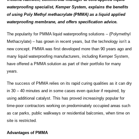
waterproofing specialist, Kemper System, explains the benefits
of using
Poly Methyl methacrylate (
PMMA) as a liquid applied
waterproofing membrane, and offers specification advice.
The popularity for PMMA liquid waterproofing solutions – (Polymethyl
Methacrylate) – has grown in recent years, but the technology isn’t a
new concept. PMMA was first developed more than 90 years ago and
many liquid waterproofing manufacturers, including Kemper System,
have offered a PMMA solution as part of their portfolio for many
years.
The success of PMMA relies on its rapid curing qualities as it can
dry
in 30 – 40 minutes and in some cases even quicker if required, by
using additional catalyst. This has proved increasingly popular for
time-poor contractors working on predominately occupied areas such
as car parks, public walkways or residential balconies, when time on
site is restricted.
Advantages of PMMA