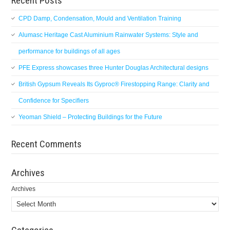
Recent Posts
CPD Damp, Condensation, Mould and Ventilation Training
Alumasc Heritage Cast Aluminium Rainwater Systems: Style and
performance for buildings of all ages
PFE Express showcases three Hunter Douglas Architectural designs
British Gypsum Reveals Its Gyproc® Firestopping Range: Clarity and
Confidence for Specifiers
Yeoman Shield – Protecting Buildings for the Future
Recent Comments
Archives
Archives