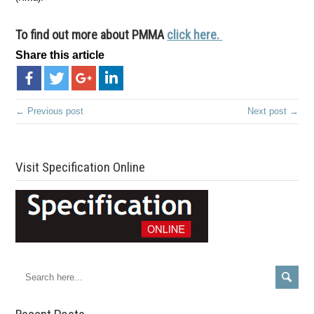
To find out more about PMMA
click here.
Share this article
← Previous post
Next post →
Visit Specification Online