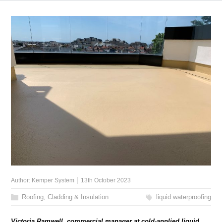
Author:
Kemper System
13th October 2023
Roofing, Cladding & Insulation
liquid waterproofing
Victoria Ramwell, commercial manager at cold-applied liquid