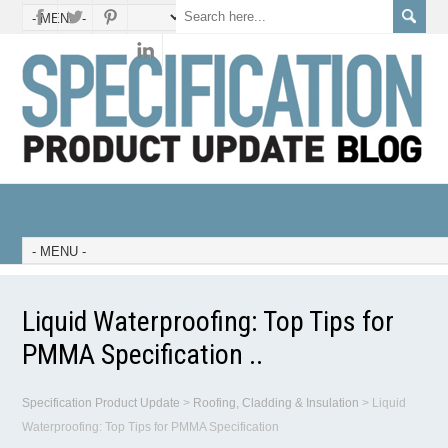
Liquid Waterproofing: Top Tips for
PMMA Specification ..
Specification Product Update
>
Roofing, Cladding & Insulation
>
Liquid
Waterproofing: Top Tips for PMMA Specification