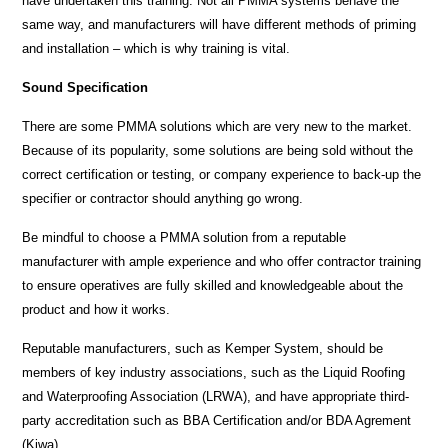
have undertaken this training. Not all PMMA systems behave the
same way, and manufacturers will have different methods of priming
and installation – which is why training is vital.
Sound Specification
There are some PMMA solutions which are very new to the market.
Because of its popularity, some solutions are being sold without the
correct certification or testing, or company experience to back-up the
specifier or contractor should anything go wrong.
Be mindful to choose a PMMA solution from a reputable
manufacturer with ample experience and who offer contractor training
to ensure operatives are fully skilled and knowledgeable about the
product and how it works.
Reputable manufacturers, such as Kemper System, should be
members of key industry associations, such as the Liquid Roofing
and Waterproofing Association (LRWA), and have appropriate third-
party accreditation such as BBA Certification and/or BDA Agrement
(Kiwa).