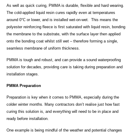
As well as quick curing, PMMA is durable, flexible and hard wearing.
The cold-applied liquid resin cures rapidly even at temperatures
around 0°C or lower, and is installed wet-on-wet. This means the
polyester reinforcing fleece is first saturated with liquid resin, bonding
the membrane to the substrate, with the surface layer then applied
onto the bonding coat whilst still wet – therefore forming a single,
seamless membrane of uniform thickness.
PMMA is tough and robust, and can provide a sound waterproofing
solution for decades, providing care is taking during preparation and
installation stages.
PMMA Preparation
Preparation is key when it comes to PMMA, especially during the
colder winter months. Many contractors don’t realise just how fast
curing this solution is, and everything will need to be in place and
ready before installation.
One example is being mindful of the weather and potential changes