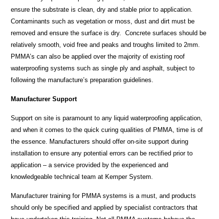
ensure the substrate is clean, dry and stable prior to application.
Contaminants such as vegetation or moss, dust and dirt must be
removed and ensure the surface is dry. Concrete surfaces should be
relatively smooth, void free and peaks and troughs limited to 2mm.
PMMA’s can also be applied over the majority of existing roof
waterproofing systems such as single ply and asphalt, subject to
following the manufacture’s preparation guidelines.
Manufacturer Support
Support on site is paramount to any liquid waterproofing application,
and when it comes to the quick curing qualities of PMMA, time is of
the essence. Manufacturers should offer on-site support during
installation to ensure any potential errors can be rectified prior to
application – a service provided by the experienced and
knowledgeable technical team at Kemper System.
Manufacturer training for PMMA systems is a must, and products
should only be specified and applied by specialist contractors that