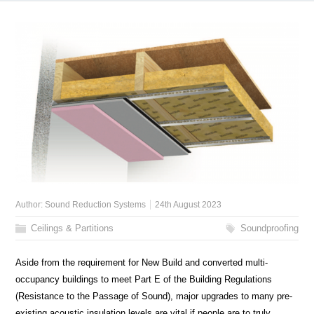
Author:
Sound Reduction Systems
24th August 2023
Ceilings & Partitions
Soundproofing
Aside from the requirement for New Build and converted multi-
occupancy buildings to meet Part E of the Building Regulations
(Resistance to the Passage of Sound), major upgrades to many pre-
existing acoustic insulation levels are vital if people are to truly