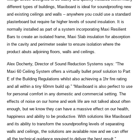
different types of buildings, Maxiboard is ideal for soundproofing new
and existing ceilings and walls – anywhere you could use a standard
plasterboard but require far higher levels of sound insulation. It is
normally installed as part of a system incorporating Maxi Resilient
Bars to create an isolated frame, Maxi Slab insulation for absorption
in the cavity and perimeter sealer to ensure isolation where the
product abuts adjoining floors, walls and ceilings.
Alex Docherty, Director of Sound Reduction Systems says: “The
Maxi 60 Ceiling System offers a virtually bullet proof solution to Part
E of the Building Regulations whilst also achieving a 1hr fire rating
and all within a tiny 60mm build up.” “Maxiboard is also perfect to use
for personal comfort in any domestic and commercial setting. The
effects of noise on our home and work life are not talked about often
enough, but we know they can have a massive effect on our health,
happiness and ability to be productive. With solutions like Maxiboard
and its ability to transform the soundproofing levels of separating
walls and ceilings, the solutions are available now and we can offer
all the technical guidance required to deliver the best result.”