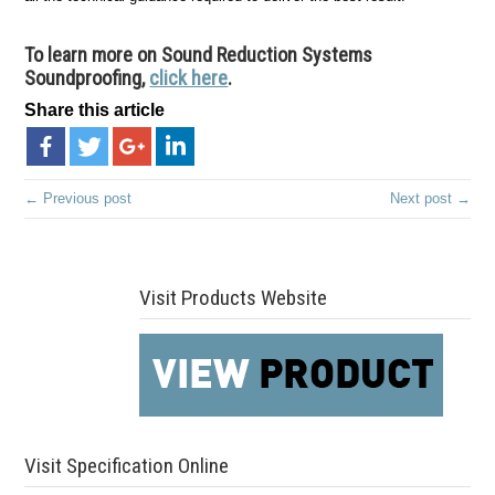
To learn more on Sound Reduction Systems
Soundproofing,
click here
.
Share this article
← Previous post
Next post →
Visit Products Website
Visit Specification Online