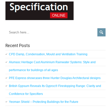
Recent Posts
CPD Damp, Condensation, Mould and Ventilation Training
Alumasc Heritage Cast Aluminium Rainwater Systems: Style and
performance for buildings of all ages
PFE Express showcases three Hunter Douglas Architectural designs
British Gypsum Reveals Its Gyproc® Firestopping Range: Clarity and
Confidence for Specifiers
Yeoman Shield – Protecting Buildings for the Future