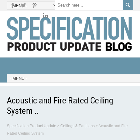
Acoustic and Fire Rated Ceiling
System ..
Specification Product Update
>
Ceilings & Partitions
>
Acoustic and Fire
Rated Ceiling System