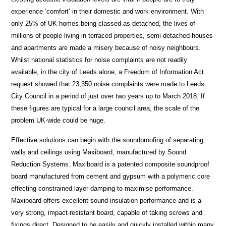
experience ‘comfort’ in their domestic and work environment. With
only 25% of UK homes being classed as detached, the lives of
millions of people living in terraced properties, semi-detached houses
and apartments are made a misery because of noisy neighbours.
Whilst national statistics for noise complaints are not readily
available, in the city of Leeds alone, a Freedom of Information Act
request showed that 23,350 noise complaints were made to Leeds
City Council in a period of just over two years up to March 2018. If
these figures are typical for a large council area, the scale of the
problem UK-wide could be huge.
Effective solutions can begin with the soundproofing of separating
walls and ceilings using Maxiboard, manufactured by Sound
Reduction Systems. Maxiboard is a patented composite soundproof
board manufactured from cement and gypsum with a polymeric core
effecting constrained layer damping to maximise performance.
Maxiboard offers excellent sound insulation performance and is a
very strong, impact-resistant board, capable of taking screws and
fixings direct. Designed to be easily and quickly installed within many