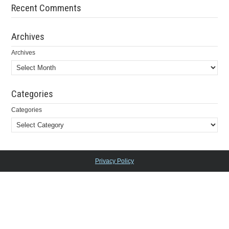
Recent Comments
Archives
Archives
Categories
Categories
Privacy Policy