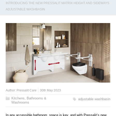
INTRODUCING THE NEW PRESSALIT MATRIX HEIGHT AND SIDEWAYS
ADJUSTABLE WASHBASIN
Author:
Pressalit Care
30th May 2023
Kitchens, Bathrooms &
adjustable washbasin
Washrooms
In any accessible bathroom, space is key, and with Pressalit’s new