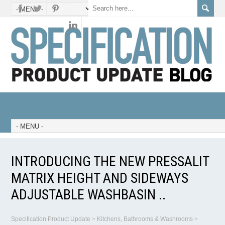
INTRODUCING THE NEW PRESSALIT
MATRIX HEIGHT AND SIDEWAYS
ADJUSTABLE WASHBASIN ..
Specification Product Update
>
Kitchens, Bathrooms & Washrooms
>