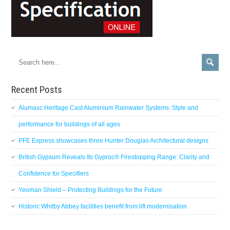
Recent Posts
Alumasc Heritage Cast Aluminium Rainwater Systems: Style and
performance for buildings of all ages
PFE Express showcases three Hunter Douglas Architectural designs
British Gypsum Reveals Its Gyproc® Firestopping Range: Clarity and
Confidence for Specifiers
Yeoman Shield – Protecting Buildings for the Future
Historic Whitby Abbey facilities benefit from lift modernisation