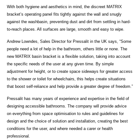
With both hygiene and aesthetics in mind, the discreet MATRIX
bracket’s operating panel fits tightly against the wall and snugly
against the washbasin, preventing dust and dirt from settling in hard-
to-reach places. All surfaces are large, smooth and easy to wipe.
Andrew Lowndes, Sales Director for Pressalit in the UK says, “Some
people need a lot of help in the bathroom, others little or none. The
new MATRIX basin bracket is a flexible solution, taking into account
the specific needs of the user at any given time. By simple
adjustment for height, or to create space sideways for greater access
to the shower or toilet for wheelchairs, this helps create situations
that boost self-reliance and help provide a greater degree of freedom.”
Pressalit has many years of experience and expertise in the field of
designing accessible bathrooms. The company will provide advice
on everything from space optimisation to rules and guidelines for
design and the choice of solution and installation, creating the best
conditions for the user, and where needed a carer or health
professional.