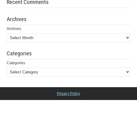
Recent Comments
Archives
Archives
Categories
Categories
Privacy Policy