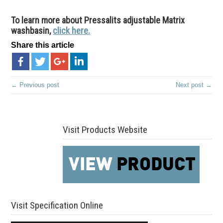
To learn more about Pressalits adjustable Matrix
washbasin,
click here.
Share this article
← Previous post
Next post →
Visit Products Website
Visit Specification Online