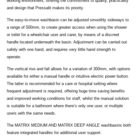
working environment, offering the commitment to quality, practicality
and design that Pressalit makes its priority.
The easy-to-move washbasin can be adjusted smoothly sideways to
a range of 500mm, to create greater access when using the shower
or toilet for a wheelchair user and carer, by means of a discreet
handle located underneath the basin. Adjustment can be carried out
safely with one hand, and requires very little hand strength to
operate.
The vertical rise and fall allows for a variation of 300mm, with options
available for either a manual handle or intuitive electric power button.
The latter is recommended for a care or hospital setting where
frequent adjustment is required, offering huge time saving benefits
and improved working conditions for staff, whilst the manual solution
is suitable for a bathroom where there’s only one user, or multiple
users with the same needs.
The MATRIX MEDIUM AND MATRIX DEEP ANGLE washbasins both
feature integrated handles for additional user support.