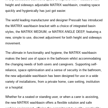
height and sideways adjustable MATRIX washbasin, creating space
quickly and hygienically has just got easier.
The world leading manufacturer and designer Pressalit has introduced
the MATRIX washbasin bracket with a choice of integrated basin
styles, the MATRIX MEDIUM, or MATRIX ANGLE DEEP, featuring a
new, simple to use, discreet adjustment for both height and sideways
movement.
The ultimate in functionality and hygiene, the MATRIX washbasin
makes the best use of space in the bathroom whilst accommodating
the changing needs of both users and caregivers. Supporting self-
reliance, space optimisation and a sense of security in the bathroom,
the new adjustable washbasin has been designed for use in a wide
variety of installations, from a private home, care setting, institution
or a hospital.
Whether for a seated or standing user, or when a carer is assisting,
the new MATRIX washbasin offers a flexible solution and safe