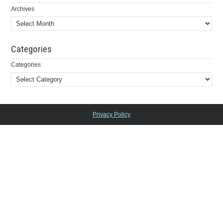
Archives
Categories
Categories
Privacy Policy