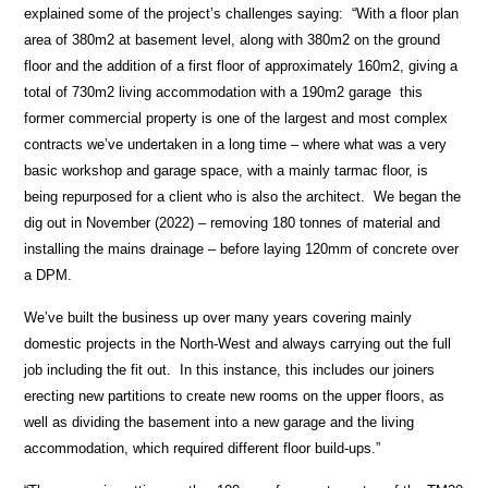
explained some of the project’s challenges saying: “With a floor plan
area of 380m2 at basement level, along with 380m2 on the ground
floor and the addition of a first floor of approximately 160m2, giving a
total of 730m2 living accommodation with a 190m2 garage this
former commercial property is one of the largest and most complex
contracts we’ve undertaken in a long time – where what was a very
basic workshop and garage space, with a mainly tarmac floor, is
being repurposed for a client who is also the architect. We began the
dig out in November (2022) – removing 180 tonnes of material and
installing the mains drainage – before laying 120mm of concrete over
a DPM.
We’ve built the business up over many years covering mainly
domestic projects in the North-West and always carrying out the full
job including the fit out. In this instance, this includes our joiners
erecting new partitions to create new rooms on the upper floors, as
well as dividing the basement into a new garage and the living
accommodation, which required different floor build-ups.”