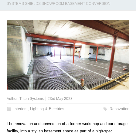
SYSTEMS SHIELDS SHOWROOM BASEMENT CONVERSION
Author:
Triton Systems
23rd May 2023
Interiors, Lighting & Electrics
Renovation
The renovation and conversion of a former workshop and car storage
facility, into a stylish basement space as part of a high-spec