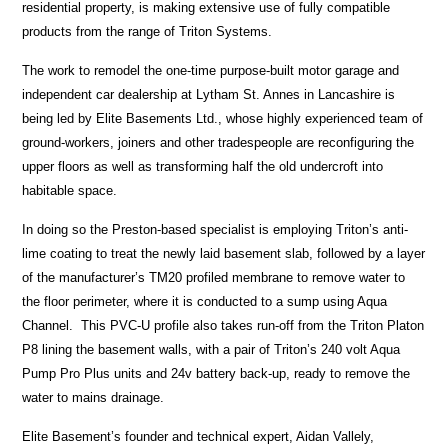
residential property, is making extensive use of fully compatible
products from the range of Triton Systems.
The work to remodel the one-time purpose-built motor garage and
independent car dealership at Lytham St. Annes in Lancashire is
being led by Elite Basements Ltd., whose highly experienced team of
ground-workers, joiners and other tradespeople are reconfiguring the
upper floors as well as transforming half the old undercroft into
habitable space.
In doing so the Preston-based specialist is employing Triton’s anti-
lime coating to treat the newly laid basement slab, followed by a layer
of the manufacturer’s TM20 profiled membrane to remove water to
the floor perimeter, where it is conducted to a sump using Aqua
Channel. This PVC-U profile also takes run-off from the Triton Platon
P8 lining the basement walls, with a pair of Triton’s 240 volt Aqua
Pump Pro Plus units and 24v battery back-up, ready to remove the
water to mains drainage.
Elite Basement’s founder and technical expert, Aidan Vallely,