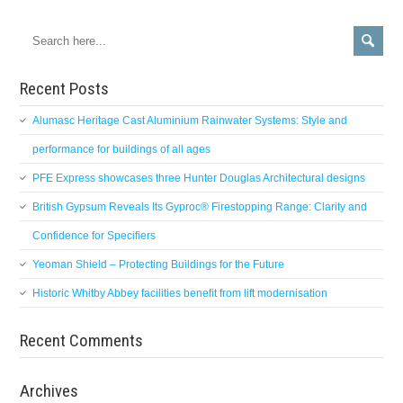
Recent Posts
Alumasc Heritage Cast Aluminium Rainwater Systems: Style and
performance for buildings of all ages
PFE Express showcases three Hunter Douglas Architectural designs
British Gypsum Reveals Its Gyproc® Firestopping Range: Clarity and
Confidence for Specifiers
Yeoman Shield – Protecting Buildings for the Future
Historic Whitby Abbey facilities benefit from lift modernisation
Recent Comments
Archives