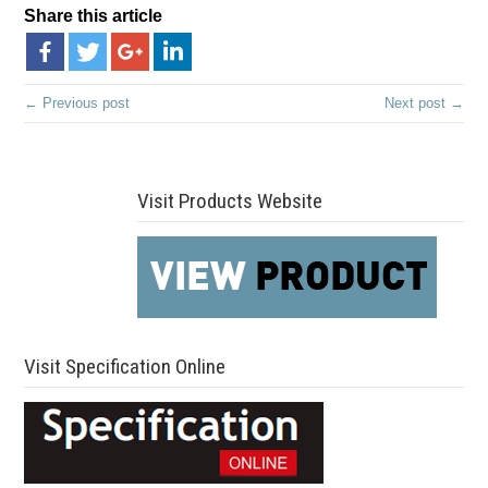
Share this article
← Previous post
Next post →
Visit Products Website
Visit Specification Online