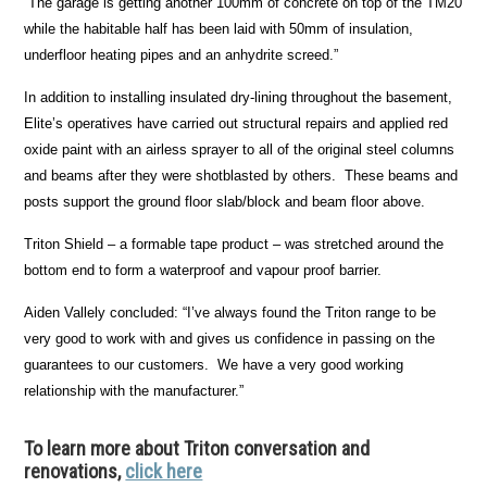
“The garage is getting another 100mm of concrete on top of the TM20
while the habitable half has been laid with 50mm of insulation,
underfloor heating pipes and an anhydrite screed.”
In addition to installing insulated dry-lining throughout the basement,
Elite’s operatives have carried out structural repairs and applied red
oxide paint with an airless sprayer to all of the original steel columns
and beams after they were shotblasted by others. These beams and
posts support the ground floor slab/block and beam floor above.
Triton Shield – a formable tape product – was stretched around the
bottom end to form a waterproof and vapour proof barrier.
Aiden Vallely concluded: “I’ve always found the Triton range to be
very good to work with and gives us confidence in passing on the
guarantees to our customers. We have a very good working
relationship with the manufacturer.”
To learn more about Triton conversation and
renovations,
click here