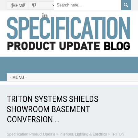
TRITON SYSTEMS SHIELDS
SHOWROOM BASEMENT
CONVERSION ..
Specification Product Update
>
Interiors, Lighting & Electrics
>
TRITON