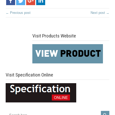
← Previous post
Next post →
Visit Products Website
Visit Specification Online