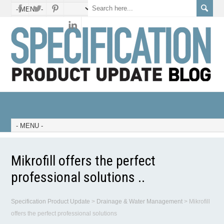
Mikrofill offers the perfect
professional solutions ..
Specification Product Update
>
Drainage & Water Management
>
Mikrofill
offers the perfect professional solutions