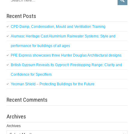
Recent Posts
CPD Damp, Condensation, Mould and Ventilation Training
Alumasc Heritage Cast Aluminium Rainwater Systems: Style and
performance for buildings of all ages
PFE Express showcases three Hunter Douglas Architectural designs
British Gypsum Reveals Its Gyproc® Firestopping Range: Clarity and
Confidence for Specifiers
Yeoman Shield – Protecting Buildings for the Future
Recent Comments
Archives
Archives