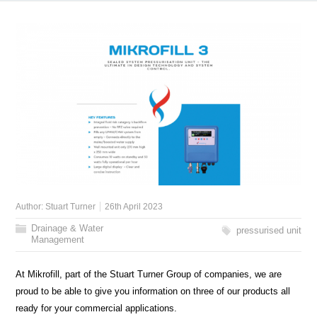
Author:
Stuart Turner
26th April 2023
Drainage & Water
pressurised unit
Management
At Mikrofill, part of the Stuart Turner Group of companies, we are
proud to be able to give you information on three of our products all
ready for your commercial applications.