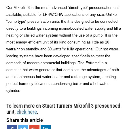
Our Mikrofill 3 is the most advanced “direct type” pressurisation unit
available, suitable for LPHW/CHW applications of any size. Unlike
“pump type” pressurisation units the it is designed to be connected
directly to a buildings incoming mains/boosted water supply and fill a
heating or chilled water system without the use of a pump. It is the
most energy efficient unit of its kind consuming as little as 10
watts/hr on standby and 30 watts/hr fully operational. Our hot water
loading systems have been developed specifically to meet the
demands of modern commercial buildings. The Extreme is a
domestic hot water generator that combines the advantages of both
an instantaneous hot water heater and a storage system, creating
perfect harmony between a condensing boiler and a hot water
cylinder.
To learn more on Stuart Turners Mikrofill 3 pressurised
unit,
click here
.
Share this article