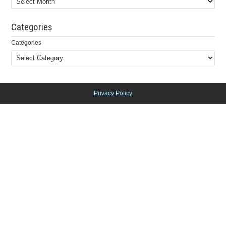
Categories
Categories
Privacy Policy