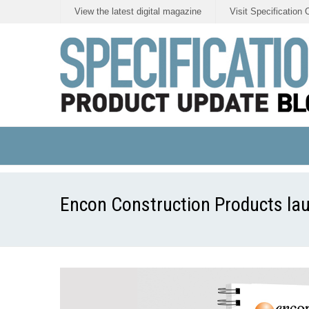
View the latest digital magazine
Visit Specification 
Encon Construction Products lau