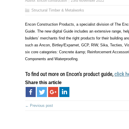
Author:
Encon construction
23rd November 2022
Structural Timber & Metalworks
Encon Construction Products, a specialist division of The Encon
Guide. The new digital Guide includes an extensive range, help
builders’ merchants find the right products for their building an
such as Ancon, Birtley/Expamet, GCP, RIW, Sika, Tecties, Vi
six core categories: Concrete &amp; Reinforcement Accessor
Components and Waterproofing.
To find out more on Encon’s product guide,
click h
Share this article
← Previous post