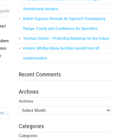
Architectural designs
 guide
British Gypsum Reveals Its Gyproc® Firestopping
duct
Range: Clarity and Confidence for Specifiers
Yeoman Shield – Protecting Buildings for the Future
pliers
ross
Historic Whitby Abbey facilities benefit from lift
y
modernisation
Recent Comments
Archives
Archives
ost →
Categories
Categories