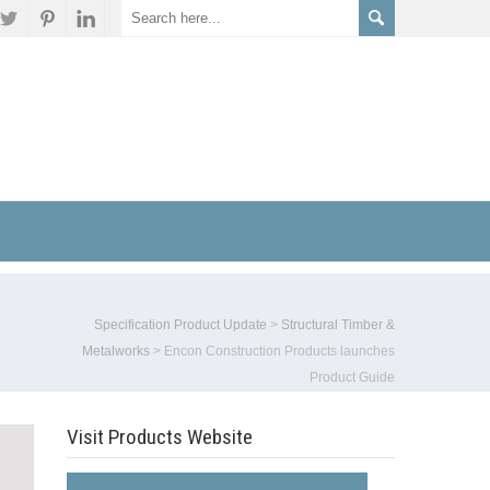
Specification Product Update
>
Structural Timber &
Metalworks
>
Encon Construction Products launches
Product Guide
Visit Products Website