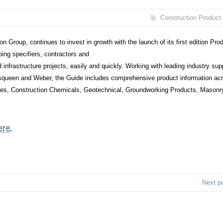
Construction Product
 Group, continues to invest in growth with the launch of its first edition Pro
ing specifiers, contractors and
d infrastructure projects, easily and quickly. Working with leading industry sup
squeen and Weber, the Guide includes comprehensive product information ac
ies, Construction Chemicals, Geotechnical, Groundworking Products, Masonr
ere
.
Next p