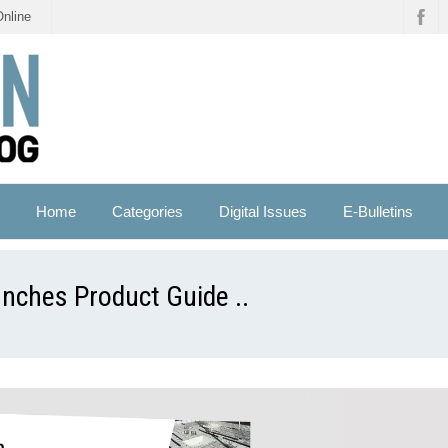
Online
Home
Categories
Digital Issues
E-Bulletins
nches Product Guide ..