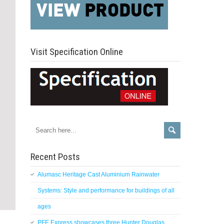
Visit Specification Online
Recent Posts
Alumasc Heritage Cast Aluminium Rainwater
Systems: Style and performance for buildings of all
ages
PFE Express showcases three Hunter Douglas