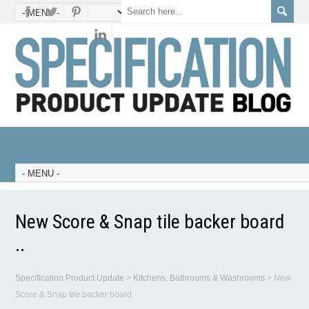
New Score & Snap tile backer board
..
Specification Product Update
>
Kitchens, Bathrooms & Washrooms
>
New
Score & Snap tile backer board