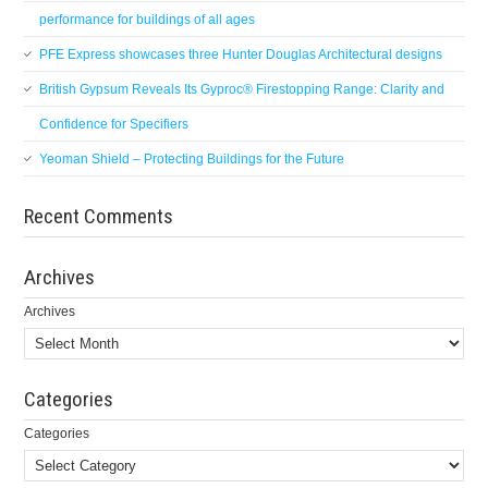
performance for buildings of all ages
PFE Express showcases three Hunter Douglas Architectural designs
British Gypsum Reveals Its Gyproc® Firestopping Range: Clarity and
Confidence for Specifiers
Yeoman Shield – Protecting Buildings for the Future
Recent Comments
Archives
Archives
Categories
Categories