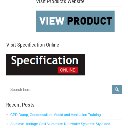
Visit Products Website
Visit Specification Online
Recent Posts
CPD Damp, Condensation, Mould and Ventilation Training
Alumasc Heritage Cast Aluminium Rainwater Systems: Style and