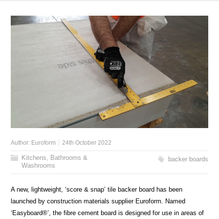
Author:
Euroform
24th October 2022
Kitchens, Bathrooms &
backer boards
Washrooms
A new, lightweight, ‘score & snap’ tile backer board has been
launched by construction materials supplier Euroform. Named
‘Easyboard®’, the fibre cement board is designed for use in areas of