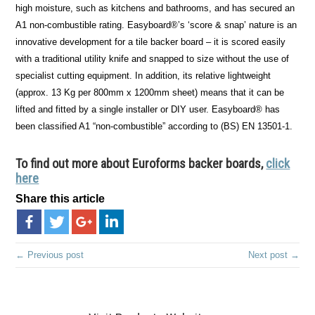
high moisture, such as kitchens and bathrooms, and has secured an
A1 non-combustible rating. Easyboard®’s ‘score & snap’ nature is an
innovative development for a tile backer board – it is scored easily
with a traditional utility knife and snapped to size without the use of
specialist cutting equipment. In addition, its relative lightweight
(approx. 13 Kg per 800mm x 1200mm sheet) means that it can be
lifted and fitted by a single installer or DIY user. Easyboard® has
been classified A1 “non-combustible” according to (BS) EN 13501-1.
To find out more about Euroforms backer boards,
click
here
Share this article
← Previous post
Next post →