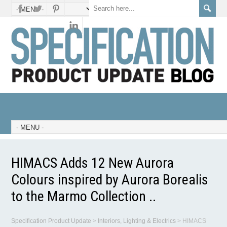
HIMACS Adds 12 New Aurora
Colours inspired by Aurora Borealis
to the Marmo Collection ..
Specification Product Update
>
Interiors, Lighting & Electrics
>
HIMACS