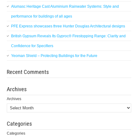
Alumasc Heritage Cast Aluminium Rainwater Systems: Style and
performance for buildings of all ages
PFE Express showcases three Hunter Douglas Architectural designs
British Gypsum Reveals Its Gyproc® Firestopping Range: Clarity and
Confidence for Specifiers
Yeoman Shield – Protecting Buildings for the Future
Recent Comments
Archives
Archives
Categories
Categories