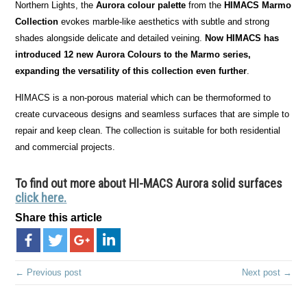
Northern Lights, the
Aurora colour palette
from the
HIMACS Marmo
Collection
evokes marble-like aesthetics with subtle and strong
shades alongside delicate and detailed veining.
Now HIMACS has
introduced 12 new Aurora Colours to the Marmo series,
expanding the versatility of this collection even further
.
HIMACS is a non-porous material which can be thermoformed to
create curvaceous designs and seamless surfaces that are simple to
repair and keep clean. The collection is suitable for both residential
and commercial projects.
To find out more about HI-MACS Aurora solid surfaces
click here.
Share this article
← Previous post
Next post →