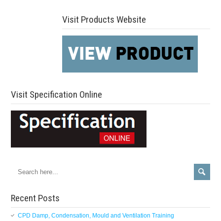
Visit Products Website
Visit Specification Online
Recent Posts
CPD Damp, Condensation, Mould and Ventilation Training