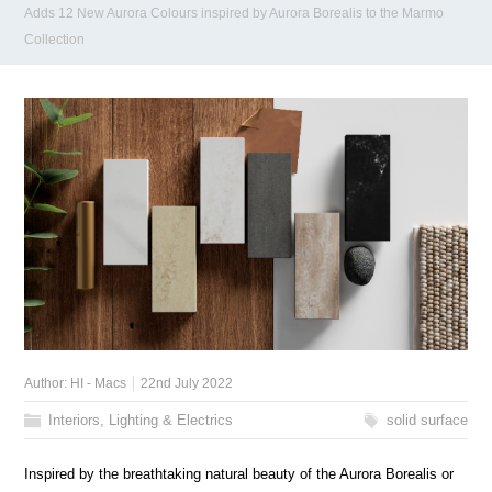
Adds 12 New Aurora Colours inspired by Aurora Borealis to the Marmo
Collection
Author:
HI - Macs
22nd July 2022
Interiors, Lighting & Electrics
solid surface
Inspired by the breathtaking natural beauty of the Aurora Borealis or