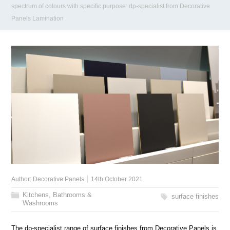
spectrum of colours with specific purpose: dp-specialist from Decorative
Panels Lamination
Author:
Decorative Panels
14th October 2021
Kitchens, Bathrooms &
surface finishes
Washrooms
The dp-specialist range of surface finishes from Decorative Panels is