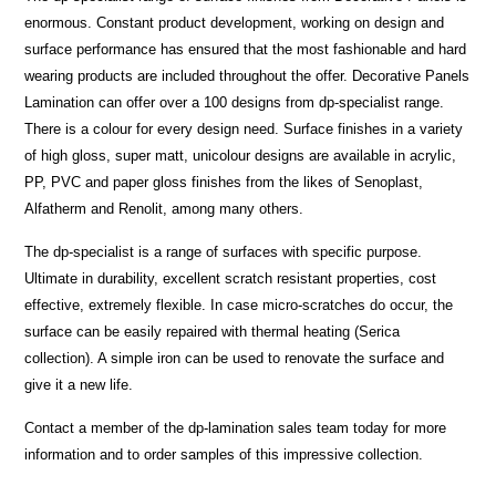
enormous. Constant product development, working on design and
surface performance has ensured that the most fashionable and hard
wearing products are included throughout the offer. Decorative Panels
Lamination can offer over a 100 designs from dp-specialist range.
There is a colour for every design need. Surface finishes in a variety
of high gloss, super matt, unicolour designs are available in acrylic,
PP, PVC and paper gloss finishes from the likes of Senoplast,
Alfatherm and Renolit, among many others.
The dp-specialist is a range of surfaces with specific purpose.
Ultimate in durability, excellent scratch resistant properties, cost
effective, extremely flexible. In case micro-scratches do occur, the
surface can be easily repaired with thermal heating (Serica
collection). A simple iron can be used to renovate the surface and
give it a new life.
Contact a member of the dp-lamination sales team today for more
information and to order samples of this impressive collection.