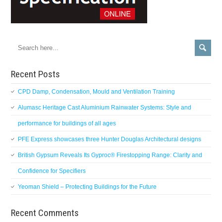
Recent Posts
CPD Damp, Condensation, Mould and Ventilation Training
Alumasc Heritage Cast Aluminium Rainwater Systems: Style and
performance for buildings of all ages
PFE Express showcases three Hunter Douglas Architectural designs
British Gypsum Reveals Its Gyproc® Firestopping Range: Clarity and
Confidence for Specifiers
Yeoman Shield – Protecting Buildings for the Future
Recent Comments