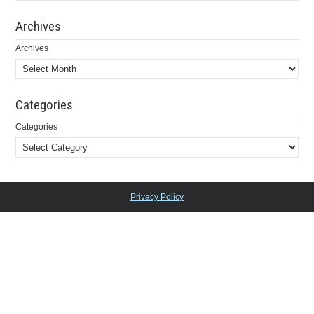
Archives
Archives
Categories
Categories
Privacy Policy