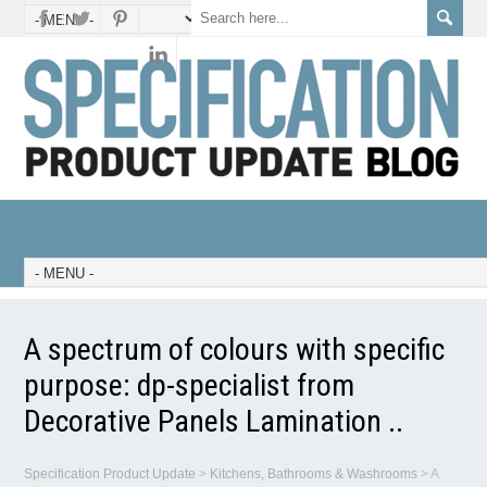
A spectrum of colours with specific
purpose: dp-specialist from
Decorative Panels Lamination ..
Specification Product Update
>
Kitchens, Bathrooms & Washrooms
>
A