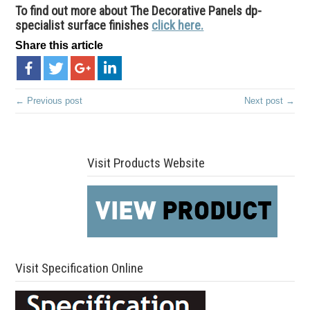
To find out more about The Decorative Panels dp-
specialist surface finishes
click here.
Share this article
← Previous post
Next post →
Visit Products Website
Visit Specification Online