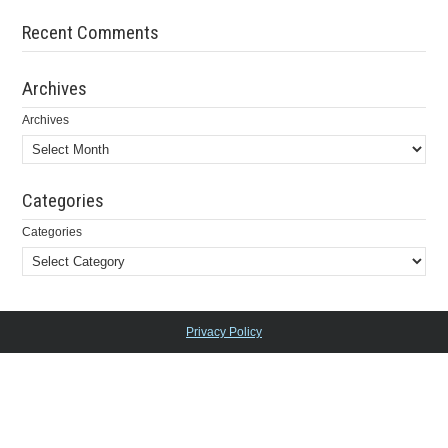
Recent Comments
Archives
Archives
Categories
Categories
Privacy Policy