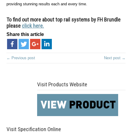
providing stunning results each and every time.
To find out more about top rail systems by FH Brundle
please
click here.
Share this article
← Previous post
Next post →
Visit Products Website
Visit Specification Online