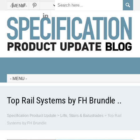
Top Rail Systems by FH Brundle ..
Specification Product Update
>
Lifts, Stairs & Balustrades
>
Top Rail
Systems by FH Brundle