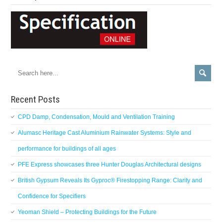
Recent Posts
CPD Damp, Condensation, Mould and Ventilation Training
Alumasc Heritage Cast Aluminium Rainwater Systems: Style and
performance for buildings of all ages
PFE Express showcases three Hunter Douglas Architectural designs
British Gypsum Reveals Its Gyproc® Firestopping Range: Clarity and
Confidence for Specifiers
Yeoman Shield – Protecting Buildings for the Future