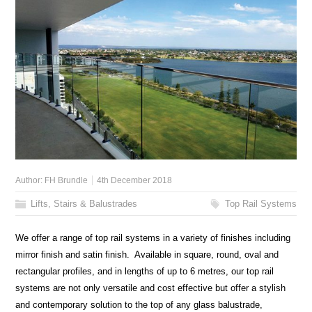
Author:
FH Brundle
4th December 2018
Lifts, Stairs & Balustrades
Top Rail Systems
We offer a range of top rail systems in a variety of finishes including
mirror finish and satin finish. Available in square, round, oval and
rectangular profiles, and in lengths of up to 6 metres, our top rail
systems are not only versatile and cost effective but offer a stylish
and contemporary solution to the top of any glass balustrade,