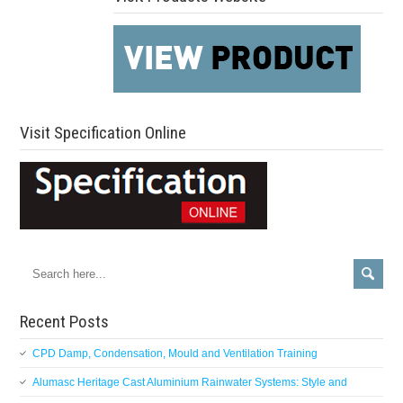
Visit Specification Online
Recent Posts
CPD Damp, Condensation, Mould and Ventilation Training
Alumasc Heritage Cast Aluminium Rainwater Systems: Style and