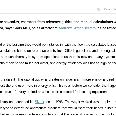
Water He
 the seventies, estimates from reference guides and manual calculations 
d, says Chris Meir,
sales director at
Andrews Water Heaters
, as he refle
of the building they would be installed in, with the flow rate calculated base
calculations based on reference points from CIBSE guidelines and the original
as much diversity in system specification as there is now and many system
 about having too much hot water, and energy efficiency was not as high on th
realise it. The capital outlay is greater on larger plant, more energy is used 
 cost the end user more in energy bills. This is all before we consider that large
n issues if a very limited area has been allocated for housing equipment.
dustry and launched its
Size-it
tool in 1996. The way it worked was simple – u
ty type to determine appropriate products that would meet their needs. Since i
arket as more manufacturers aim to combat the issue of oversizing. Technolo