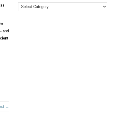
oss
to
 – and
cient
ost →