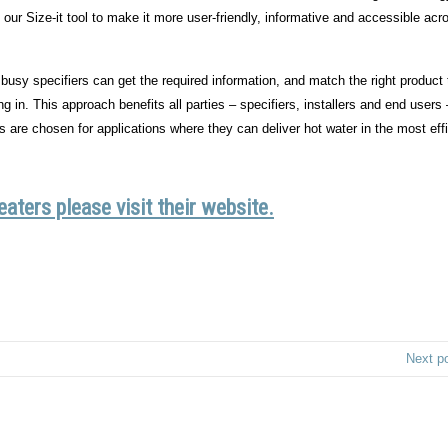
r Size-it tool to make it more user-friendly, informative and accessible acr
usy specifiers can get the required information, and match the right product 
g in. This approach benefits all parties – specifiers, installers and end users
s are chosen for applications where they can deliver hot water in the most effi
ters please visit their website.
Next p
Privacy Policy