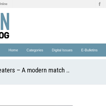
Online
Home
Categories
Digital Issues
E-Bulletins
eaters – A modern match ..