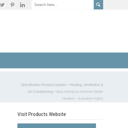
Specification Product Update
>
Heating, Ventilation &
Air Conditioning
>
Baxi introduce Andrews Water
Heaters – A modern match
Visit Products Website