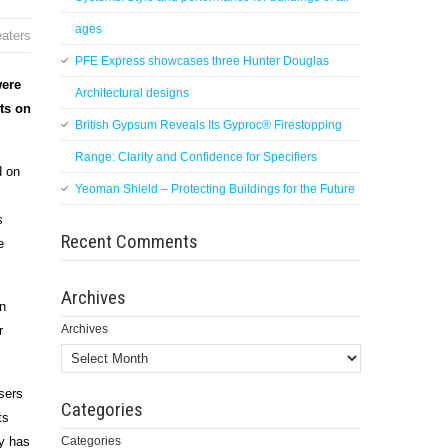
ages
aters
PFE Express showcases three Hunter Douglas
were
Architectural designs
cts on
British Gypsum Reveals Its Gyproc® Firestopping
Range: Clarity and Confidence for Specifiers
d on
Yeoman Shield – Protecting Buildings for the Future
s
Recent Comments
e
Archives
in
Archives
r
sers
Categories
ts
gy has
Categories