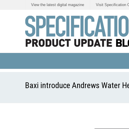
View the latest digital magazine
Visit Specification 
Baxi introduce Andrews Water H