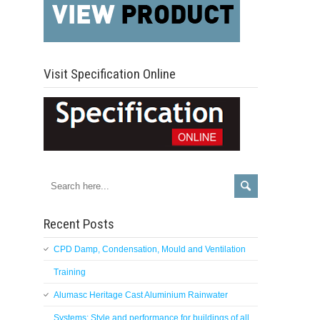
Visit Specification Online
Recent Posts
CPD Damp, Condensation, Mould and Ventilation
Training
Alumasc Heritage Cast Aluminium Rainwater
Systems: Style and performance for buildings of all