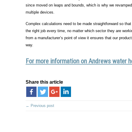
since moved on leaps and bounds, which is why we revamped ou
multiple devices.
Complex calculations need to be made straightforward so that b
the right job every time, no matter which sector they are workin
from a manufacturer’s point of view it ensures that our product
way.
For more information on Andrews water hea
Share this article
← Previous post