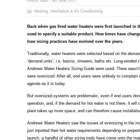
Author:
Baxi
9th June 2017
Heating, Ventilation & Air Conditioning
Back when
gas fired water heaters were first launched in
used to specify a suitable product.
How times have change
how sizing practices have evolved over the years.
Traditionally, water heaters were selected based on the demand 
‘demand units’, i.e. basins, showers, baths etc. Long-winded 
Andrews Water Heaters Sizing Guide were used. There wasn’t 
were oversized. After all, end users were unlikely to complain
agenda as it is today.
But oversized systems are problematic, even if end users don’t 
operation, and, if the demand for hot water is not there, it will
plant takes up more space, and can therefore cause installatio
Andrews Water Heaters saw the issues of oversizing in the in
just inputted their hot water requirements depending on proper
launch, a handful of other sizing tools have come onto the m