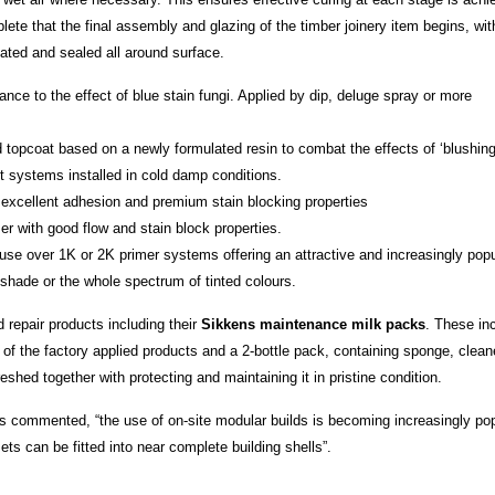
plete that the final assembly and glazing of the timber joinery item begins, wit
oated and sealed all around surface.
ance to the effect of blue stain fungi. Applied by dip, deluge spray or more
 topcoat based on a newly formulated resin to combat the effects of ‘blushing
t systems installed in cold damp conditions.
 excellent adhesion and premium stain blocking properties
er with good flow and stain block properties.
 use over 1K or 2K primer systems offering an attractive and increasingly popu
hade or the whole spectrum of tinted colours.
 repair products including their
Sikkens maintenance milk packs
. These in
of the factory applied products and a 2-bottle pack, containing sponge, clean
hed together with protecting and maintaining it in pristine condition.
 commented, “the use of on-site modular builds is becoming increasingly pop
ts can be fitted into near complete building shells”.