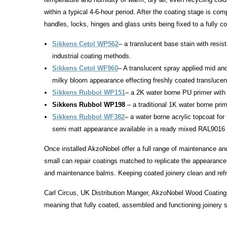
within a typical 4-6-hour period. After the coating stage is com
handles, locks, hinges and glass units being fixed to a fully c
Sikkens Cetol WP562
– a translucent base stain with resist
industrial coating methods.
Sikkens Cetol WF960
– A translucent spray applied mid and
milky bloom appearance effecting freshly coated translucen
Sikkens Rubbol WP151
– a 2K water borne PU primer with
Sikkens Rubbol WP198
– a traditional 1K water borne prim
Sikkens Rubbol WF382
– a water borne acrylic topcoat for
semi matt appearance available in a ready mixed RAL9016 s
Once installed AkzoNobel offer a full range of maintenance and
small can repair coatings matched to replicate the appearance 
and maintenance balms. Keeping coated joinery clean and refres
Carl Circus, UK Distribution Manger, AkzoNobel Wood Coatings
meaning that fully coated, assembled and functioning joinery se