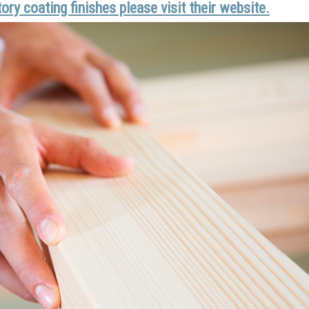
ry coating finishes please visit their website.