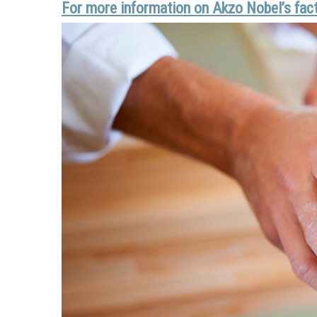
For more information on Akzo Nobel’s facto