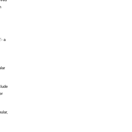
h
’- a
lar
clude
er
ular,