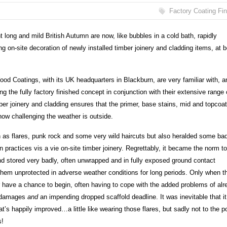
Factory Coating Fi
nt long and mild British Autumn are now, like bubbles in a cold bath, rapidly
 on-site decoration of newly installed timber joinery and cladding items, at b
ood Coatings, with its UK headquarters in Blackburn, are very familiar with, a
ng the fully factory finished concept in conjunction with their extensive range 
mber joinery and cladding ensures that the primer, base stains, mid and topcoa
how challenging the weather is outside.
as flares, punk rock and some very wild haircuts but also heralded some ba
n practices vis a vie on-site timber joinery. Regrettably, it became the norm t
and stored very badly, often unwrapped and in fully exposed ground contact
 them unprotected in adverse weather conditions for long periods. Only when t
r have a chance to begin, often having to cope with the added problems of alr
nd damages
and
an impending dropped scaffold deadline. It was inevitable that it
at’s happily improved…a little like wearing those flares, but sadly not to the p
s!