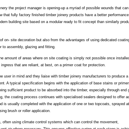
oinery the project manager is opening-up a myriad of possible wounds that can
hat fully factory finished timber joinery products have a better performance
dern building site based on a modular ready to fit concept than similarly prod
’ of on- site decoration but also from the advantages of using dedicated coatin
r to assembly, glazing and fitting.
 amount of areas where on site coating is simply not possible once installe
ngress that are reliant, at best, on a primer coat for protection.
e user in mind and they liaise with timber joinery manufacturers to produce a 
t. A typical specification begins with the application of base stains or prime
ing sufficient product to be absorbed into the timber, especially through end 
ing, the coating process continues with specialised sealers designed to offer 
nd is usually completed with the application of one or two topcoats, sprayed a
ing brush or roller application.
ion, often using climate control systems which can control the movement,
 wet air where necessary. This ensures effective curing at each stage is achi