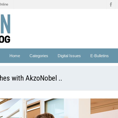
Online
Home
Categories
Digital Issues
E-Bulletins
ishes with AkzoNobel ..