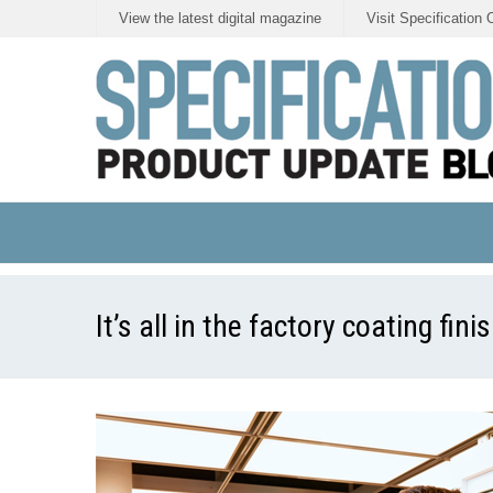
View the latest digital magazine
Visit Specification 
It’s all in the factory coating fin