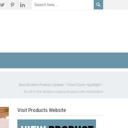
Specification Product Update
>
Front Cover Spotlight
>
It’s all in the factory coating finishes with AkzoNobel
Visit Products Website