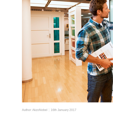
Author:
AkzoNobel
16th January 2017