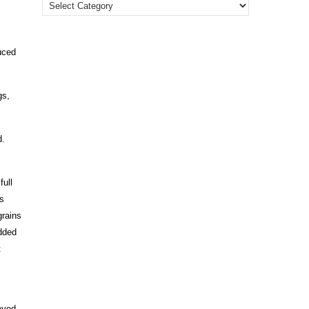
uced
gs,
d.
full
rs
grains
added
t
eved