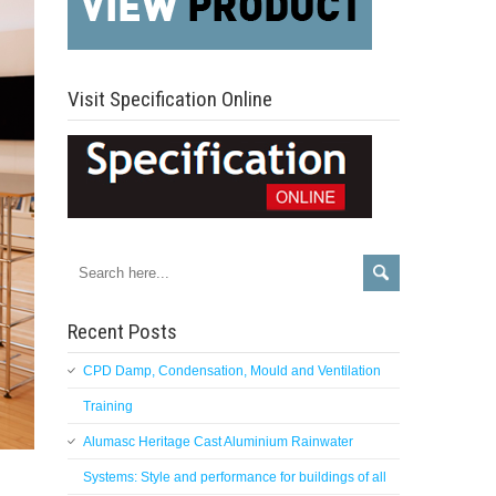
Visit Specification Online
Recent Posts
CPD Damp, Condensation, Mould and Ventilation
Training
Alumasc Heritage Cast Aluminium Rainwater
Systems: Style and performance for buildings of all