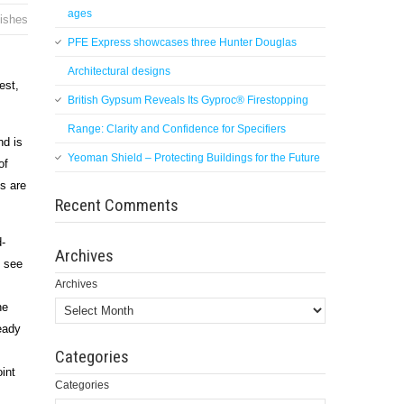
ages
nishes
PFE Express showcases three Hunter Douglas
Architectural designs
est,
British Gypsum Reveals Its Gyproc® Firestopping
Range: Clarity and Confidence for Specifiers
nd is
Yeoman Shield – Protecting Buildings for the Future
of
ts are
Recent Comments
d-
Archives
o see
Archives
he
eady
Categories
oint
Categories