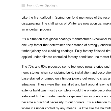
Front Cover Spotlight
Like the first daffodil in Spring, our fond memories of the rece
disappearing. The chill winds of Winter are now upon us, making
an uncertain process.
It’s a situation that global coatings manufacturer AkzoNobel W
one key factor that determines their stance of strongly endorsi
timber joinery and cladding coatings. Fully factory finished ti
applied under climate controlled factory conditions, no matter 
The 70’s and 80’s produced some feel-good news stories such 
news stories when considering build, installation and decoratio
base stained or primed only timber joinery delivered to sites 
situations. These were then installed and built around leaving
exterior build was mostly complete would the on-site decorato
saturated timber, mortar, render or general building debris a
became a practical necessity to cut corners. It’s a situation th
where it’s under control by any means…a little like the haircut