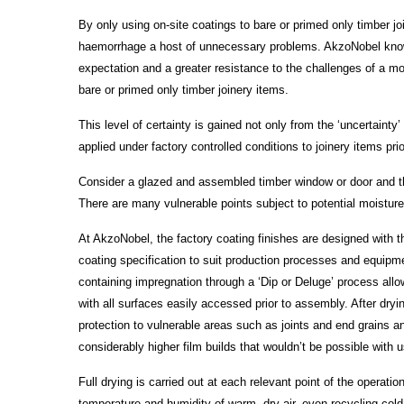
By only using on-site coatings to bare or primed only timber j
haemorrhage a host of unnecessary problems. AkzoNobel know t
expectation and a greater resistance to the challenges of a mo
bare or primed only timber joinery items.
This level of certainty is gained not only from the ‘uncertainty
applied under factory controlled conditions to joinery items prio
Consider a glazed and assembled timber window or door and the
There are many vulnerable points subject to potential moisture i
At AkzoNobel, the factory coating finishes are designed with th
coating specification to suit production processes and equipmen
containing impregnation through a ‘Dip or Deluge’ process allow
with all surfaces easily accessed prior to assembly. After dry
protection to vulnerable areas such as joints and end grains a
considerably higher film builds that wouldn’t be possible with us
Full drying is carried out at each relevant point of the operat
temperature and humidity of warm, dry air, even recycling cold