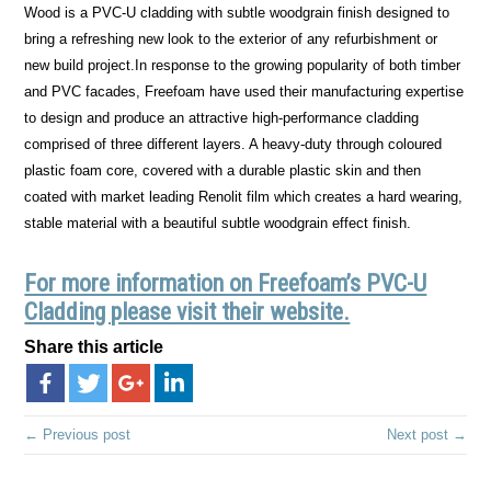
Wood is a PVC-U cladding with subtle woodgrain finish designed to
bring a refreshing new look to the exterior of any refurbishment or
new build project.In response to the growing popularity of both timber
and PVC facades, Freefoam have used their manufacturing expertise
to design and produce an attractive high-performance cladding
comprised of three different layers. A heavy-duty through coloured
plastic foam core, covered with a durable plastic skin and then
coated with market leading Renolit film which creates a hard wearing,
stable material with a beautiful subtle woodgrain effect finish.
For more information on Freefoam’s PVC-U
Cladding please visit their website.
Share this article
← Previous post
Next post →