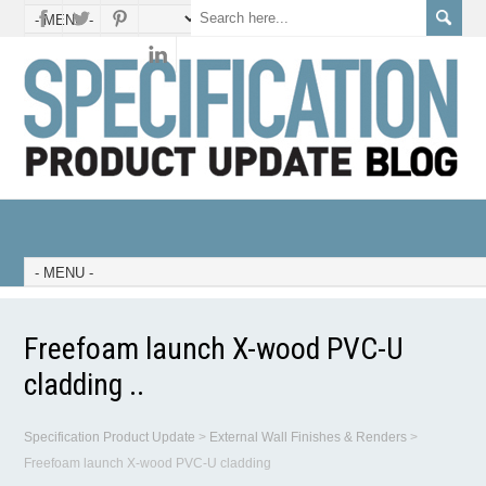
Freefoam launch X-wood PVC-U
cladding ..
Specification Product Update
>
External Wall Finishes & Renders
>
Freefoam launch X-wood PVC-U cladding