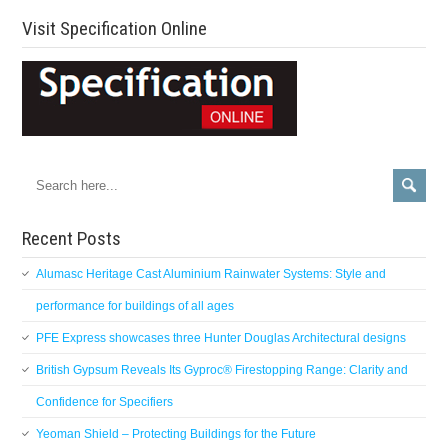
Visit Specification Online
Recent Posts
Alumasc Heritage Cast Aluminium Rainwater Systems: Style and
performance for buildings of all ages
PFE Express showcases three Hunter Douglas Architectural designs
British Gypsum Reveals Its Gyproc® Firestopping Range: Clarity and
Confidence for Specifiers
Yeoman Shield – Protecting Buildings for the Future