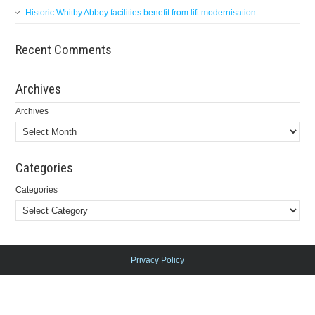
Historic Whitby Abbey facilities benefit from lift modernisation
Recent Comments
Archives
Archives
Categories
Categories
Privacy Policy