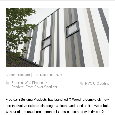
Author:
Freefoam
13th December 2016
External Wall Finishes &
PVC-U Cladding
Renders
,
Front Cover Spotlight
Freefoam Building Products has launched X-Wood, a completely new
and innovative exterior cladding that looks and handles like wood but
without all the usual maintenance issues associated with timber. X-