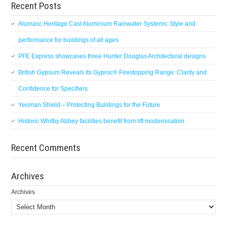
Recent Posts
Alumasc Heritage Cast Aluminium Rainwater Systems: Style and
performance for buildings of all ages
PFE Express showcases three Hunter Douglas Architectural designs
British Gypsum Reveals Its Gyproc® Firestopping Range: Clarity and
Confidence for Specifiers
Yeoman Shield – Protecting Buildings for the Future
Historic Whitby Abbey facilities benefit from lift modernisation
Recent Comments
Archives
Archives