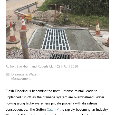
Author:
Blackburn and Roberts Ltd
29th April 2016
Drainage & Water
Management
Flash Flooding is becoming the norm. Intense rainfall leads to
unplanned run off as the drainage system are overwhelmed. Water
flowing along highways enters private property with disastrous
consequences. The Sutton
Catch Pit
is rapidly becoming an Industry