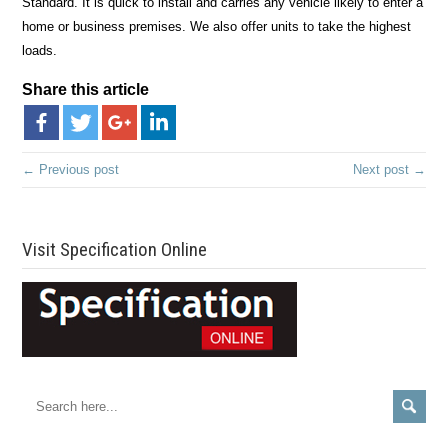
Standard. It is quick to install and carries any vehicle likely to enter a
home or business premises. We also offer units to take the highest
loads.
Share this article
← Previous post
Next post →
Visit Specification Online