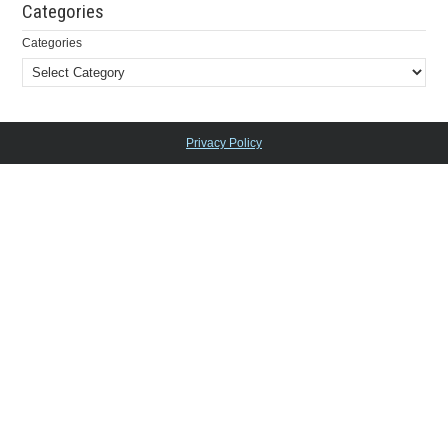
Categories
Categories
Privacy Policy