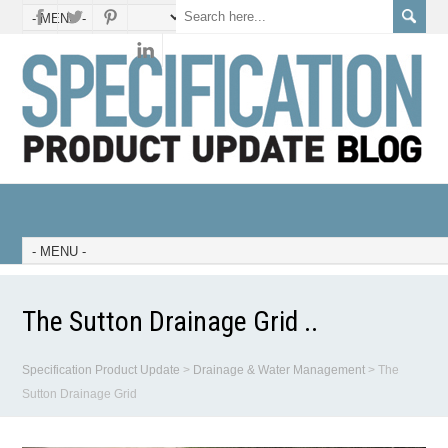
The Sutton Drainage Grid ..
Specification Product Update
>
Drainage & Water Management
>
The
Sutton Drainage Grid