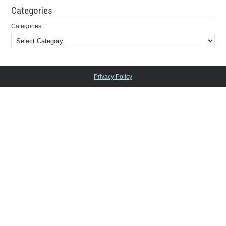
Categories
Categories
Privacy Policy