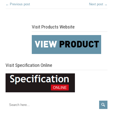
← Previous post
Next post →
Visit Products Website
Visit Specification Online