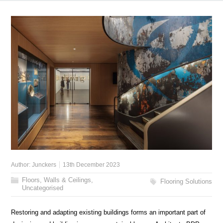
Author:
Junckers
13th December 2023
Floors, Walls & Ceilings
,
Flooring Solutions
Uncategorised
Restoring and adapting existing buildings forms an important part of