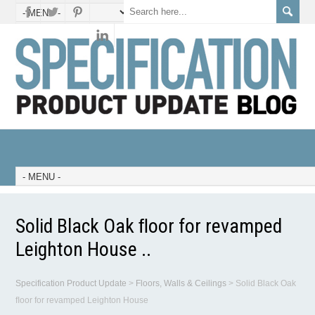
Solid Black Oak ﬂoor for revamped
Leighton House ..
Specification Product Update
>
Floors, Walls & Ceilings
>
Solid Black Oak
ﬂoor for revamped Leighton House