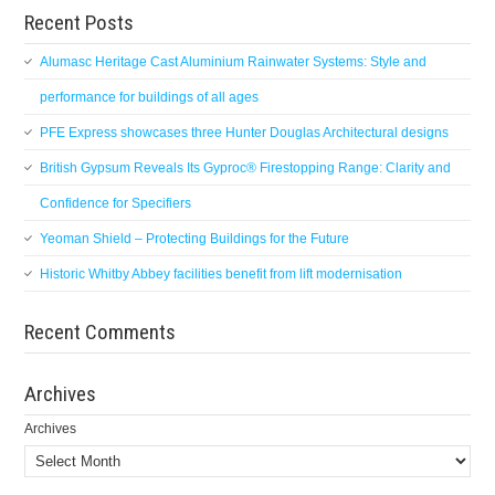
Recent Posts
Alumasc Heritage Cast Aluminium Rainwater Systems: Style and
performance for buildings of all ages
PFE Express showcases three Hunter Douglas Architectural designs
British Gypsum Reveals Its Gyproc® Firestopping Range: Clarity and
Confidence for Specifiers
Yeoman Shield – Protecting Buildings for the Future
Historic Whitby Abbey facilities benefit from lift modernisation
Recent Comments
Archives
Archives