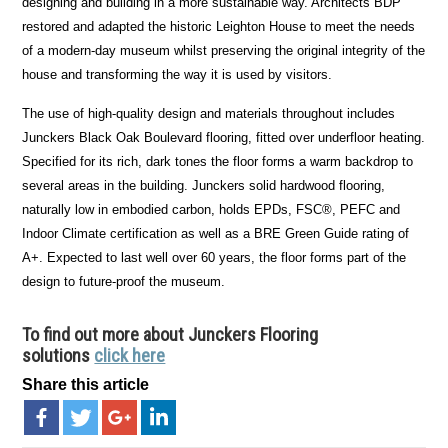
designing and building in a more sustainable way. Architects BDP
restored and adapted the historic Leighton House to meet the needs
of a modern-day museum whilst preserving the original integrity of the
house and transforming the way it is used by visitors.
The use of high-quality design and materials throughout includes
Junckers Black Oak Boulevard flooring, fitted over underfloor heating.
Specified for its rich, dark tones the floor forms a warm backdrop to
several areas in the building. Junckers solid hardwood flooring,
naturally low in embodied carbon, holds EPDs, FSC®, PEFC and
Indoor Climate certification as well as a BRE Green Guide rating of
A+. Expected to last well over 60 years, the floor forms part of the
design to future-proof the museum.
To find out more about
Junckers Flooring
solutions
click here
Share this article